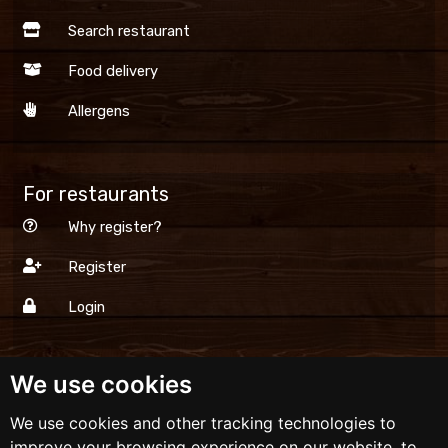
Search restaurant
Food delivery
Allergens
For restaurants
Why register?
Register
Login
We use cookies
Dinner.lv
We use cookies and other tracking technologies to
Terms and conditions
improve your browsing experience on our website, to