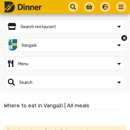
Search restaurant
Vangaži
Menu
Search
Where to eat in Vangaži | All meals