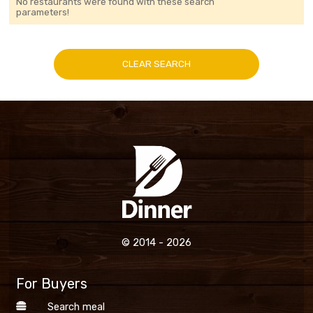
No restaurants were found with these search
parameters!
CLEAR SEARCH
© 2014 - 2026
For Buyers
Search meal